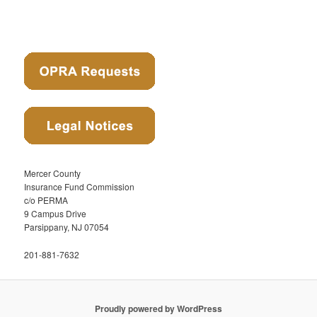
Mercer County
Insurance Fund Commission
c/o PERMA
9 Campus Drive
Parsippany, NJ 07054
201-881-7632
Proudly powered by WordPress