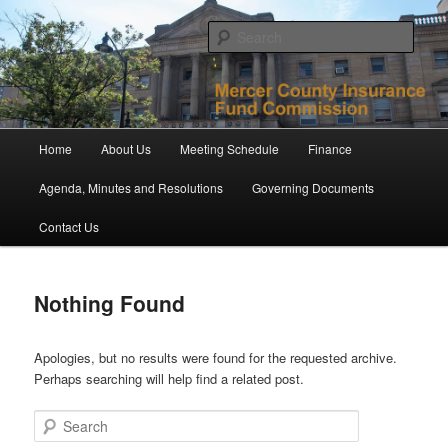
Skip
Skip
to
to
Sear
primary
secondary
content
content
Mercer County Insurance Fund
Commission
Main
Home
About Us
Meeting Schedule
Finance
menu
Agenda, Minutes and Resolutions
Governing Documents
Contact Us
Nothing Found
Apologies, but no results were found for the requested archive.
Perhaps searching will help find a related post.
Search