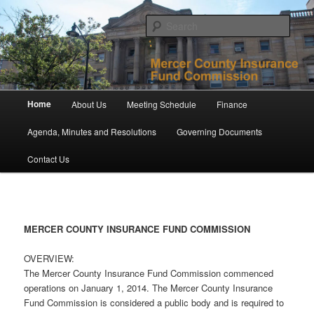
Skip
to
Sear
primary
content
Mercer County Insurance Fund
Commission
Main
Home
About Us
Meeting Schedule
Finance
menu
Agenda, Minutes and Resolutions
Governing Documents
Contact Us
MERCER COUNTY INSURANCE FUND COMMISSION
OVERVIEW:
The Mercer County Insurance Fund Commission commenced
operations on January 1, 2014. The Mercer County Insurance
Fund Commission is considered a public body and is required to