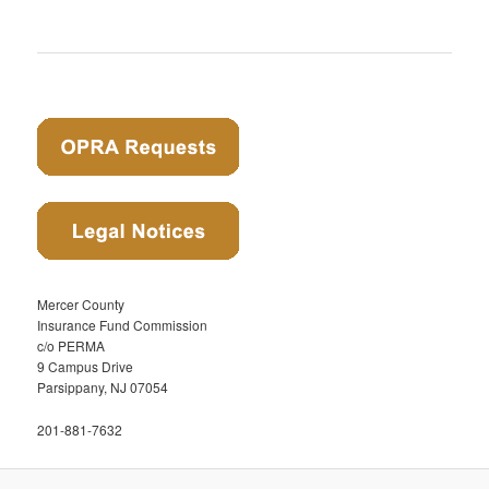
Mercer County
Insurance Fund Commission
c/o PERMA
9 Campus Drive
Parsippany, NJ 07054
201-881-7632