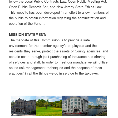
follow the Local Public Contracts Law, Open Public Meeting Act,
Open Public Records Act, and New Jersey State Ethics Law.
This website has been developed in an effort to allow members of
the public to obtain information regarding the administration and
operation of the Fund…
MISSION STATEMENT:
The mandate of this Commission is to provide a safe
environment for the member agency’s employees and the
residents they serve, protect the assets of County agencies, and
contain costs through joint purchasing of insurance and sharing
of services and staff. In order to meet our mandate we will utilize
sound risk management techniques and the adoption of “best
practices” in all the things we do in service to the taxpayer.